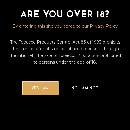
Franco-Honduran roots lives for
ARE YOU OVER 18?
READ MORE
Fb
Tw
Pin
By entering this site you agree to our Privacy Policy
The Tobacco Products Control Act 83 of 1993 prohibits
the sale, or offer of sale, of tobacco products through
the internet. The sale of Tobacco Products is prohibited
to persons under the age of 18.
Search
for:
YES I AM
NO I AM NOT
CATEGORIES
(12)
CIGAR REVIEWS
(9)
CIGAR TALK