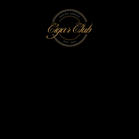
WOMEN CIGAR
PRODUCER TAG