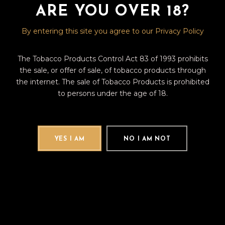
ARE YOU OVER 18?
Fb
Tw
Pin
By entering this site you agree to our Privacy Policy
The Tobacco Products Control Act 83 of 1993 prohibits
the sale, or offer of sale, of tobacco products through
the internet. The sale of Tobacco Products is prohibited
Search
to persons under the age of 18.
for:
CATEGORIES
YES I AM
NO I AM NOT
(12)
CIGAR REVIEWS
(9)
CIGAR TALK
TAGS