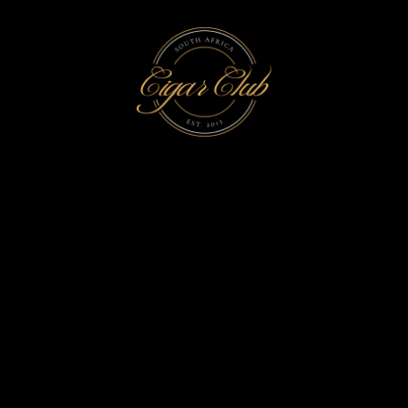
INTERVIEW TAG