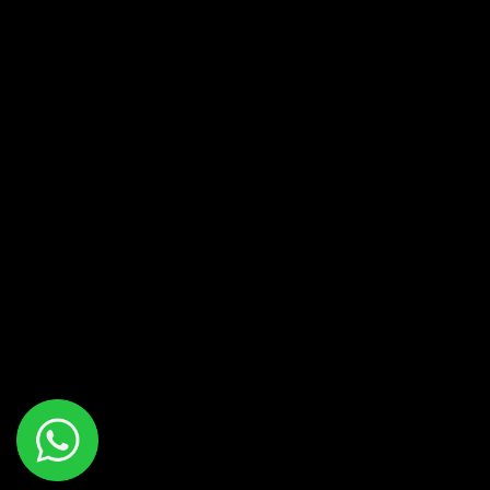
AVO
CIGARS
AVO HERITAGE – SHORT ROBUSTO –
4X56
R
390.00