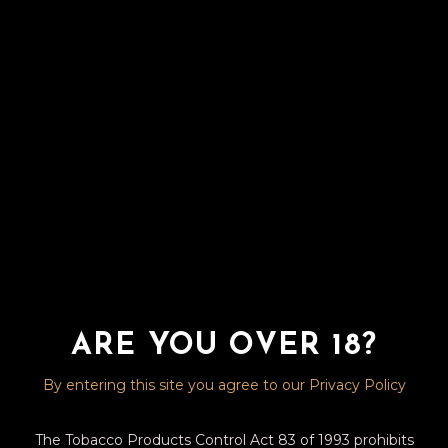
AVO –
INTERMEZZO
ROBUSTO – 5X50
R
420.00
The AVO XO Intermezzo is a remarkably smooth,
yet richly complex medium-bodied composition
balanced with notes of wood, spice, dry and sweet
fruit.
ARE YOU OVER 18?
20 in stock
By entering this site you agree to our Privacy Policy
AVO - INTERMEZZO ROBUSTO - 5X50 quantity
ADD TO BASKET
The Tobacco Products Control Act 83 of 1993 prohibits