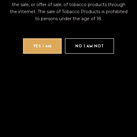
the sale, or offer of sale, of tobacco products through
the internet. The sale of Tobacco Products is prohibited
to persons under the age of 18.
Category:
AVO
Brand:
AVO
YES I AM
NO I AM NOT
DESCRIPTION
REVIEWS (0)
The AVO XO Intermezzo is a medium-
strength robusto that is the perfect
special occasion smoke. Handmade in
the Dominican Republic, the AVO XO
Intermezzo sports a light-brown