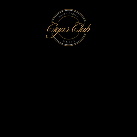
Time to taste perfection
FRESH
AROMA