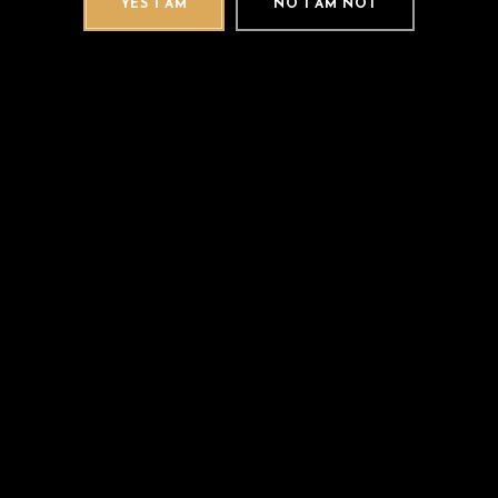
YES I AM
NO I AM NOT