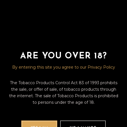
No posts were found for provided query parameters.
ARE YOU OVER 18?
By entering this site you agree to our Privacy Policy
The Tobacco Products Control Act 83 of 1993 prohibits
the sale, or offer of sale, of tobacco products through
the internet. The sale of Tobacco Products is prohibited
to persons under the age of 18.