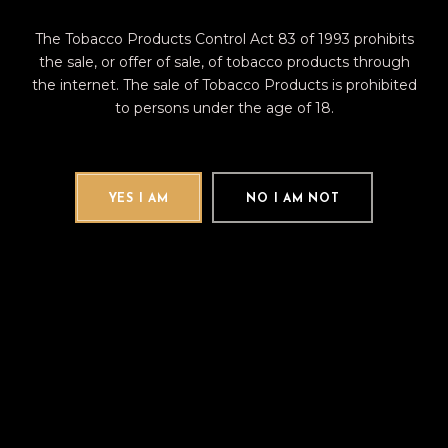
Supported by XIKAR limited lifetime
warranty
The Tobacco Products Control Act 83 of 1993 prohibits
the sale, or offer of sale, of tobacco products through
the internet. The sale of Tobacco Products is prohibited
to persons under the age of 18.
RELATED PRODUCTS
YES I AM
NO I AM NOT
New