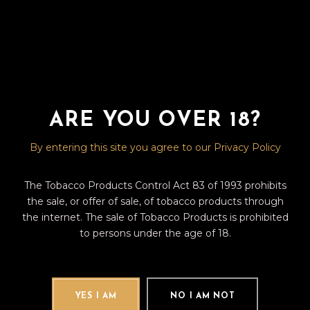
DAVIDOFF - PRIMEROS quantity
ADD TO BASKET
Categories:
Cigars
,
DAVIDOFF
ARE YOU OVER 18?
Brand:
Davidoff
By entering this site you agree to our Privacy Policy
The Tobacco Products Control Act 83 of 1993 prohibits
the sale, or offer of sale, of tobacco products through
REVIEWS (0)
the internet. The sale of Tobacco Products is prohibited
to persons under the age of 18.
REVIEWS
There are no reviews yet.
Only logged in customers who have purchased this
product may leave a review.
YES I AM
NO I AM NOT