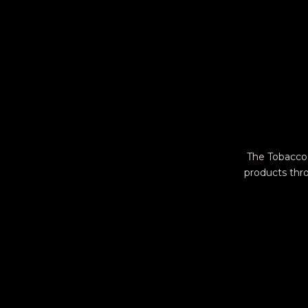
The Tobacco P
products thro