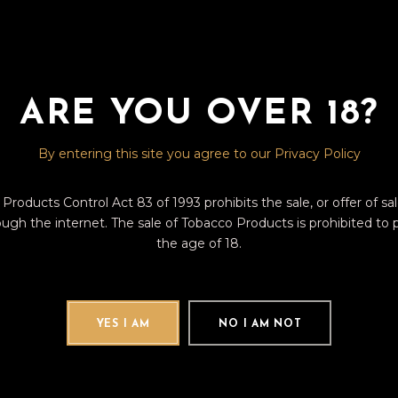
design from Angelo.
OUT OF STOCK
ARE YOU OVER 18?
Categories:
Ashtrays
,
By entering this site you agree to our Privacy Policy
roducts Control Act 83 of 1993 prohibits the sale, or offer of sa
ugh the internet. The sale of Tobacco Products is prohibited to
the age of 18.
YES I AM
NO I AM NOT